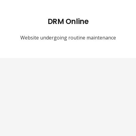
DRM Online
Website undergoing routine maintenance